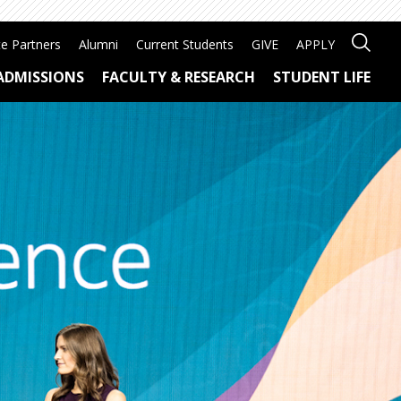
e Partners
Alumni
Current Students
GIVE
APPLY
ADMISSIONS
FACULTY & RESEARCH
STUDENT LIFE