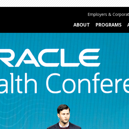
Employers & Corporat
ABOUT
PROGRAMS