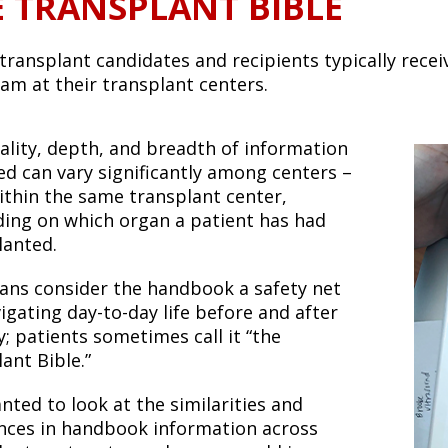
E TRANSPLANT BIBLE
transplant candidates and recipients typically recei
eam at their transplant centers.
ality, depth, and breadth of information
ed can vary significantly among centers –
ithin the same transplant center,
ing on which organ a patient has had
lanted.
ians consider the handbook a safety net
igating day-to-day life before and after
; patients sometimes call it “the
ant Bible.”
nted to look at the similarities and
ences in handbook information across