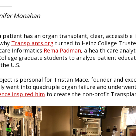
nnifer Monahan
 patient has an organ transplant, clear, accessible 
 why
Transplants.org
turned to Heinz College Trust
care Informatics
Rema Padman
, a health care analy
College graduate students to analyze patient educat
the U.S.
oject is personal for Tristan Mace, founder and exec
ly went into quadruple organ failure and underwen
ence inspired him
to create the non-profit Transplan