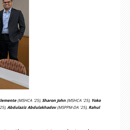
Clemente
(MSHCA '25),
Sharon John
(MSHCA '25),
Yoko
25),
Abdulaziz Abdulakhadov
(MSPPM-DA '25),
Rahul