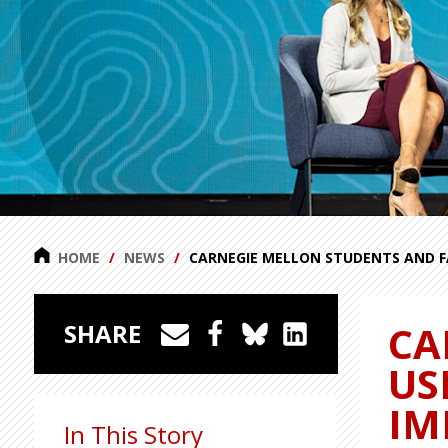
HOME
NEWS
CARNEGIE MELLON STUDENTS AND F
CA
SHARE
US
IM
In This Story