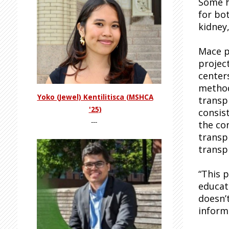
Some h
for bo
kidney,
Mace p
projec
center
method
Yoko (Jewel) Kentilitisca (MSHCA
transpl
'25)
consis
---
the co
transp
transp
“This 
educati
doesn’
inform