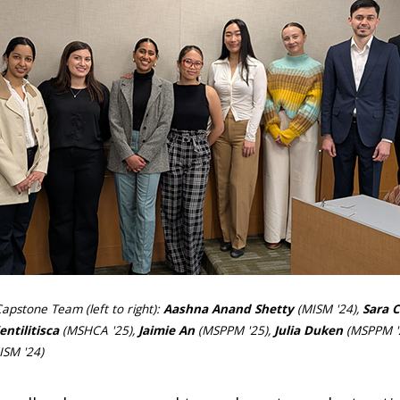
apstone Team (left to right):
Aashna Anand Shetty
(MISM '24),
Sara 
entilitisca
(MSHCA '25),
Jaimie An
(MSPPM '25),
Julia Duken
(MSPPM '
SM '24)