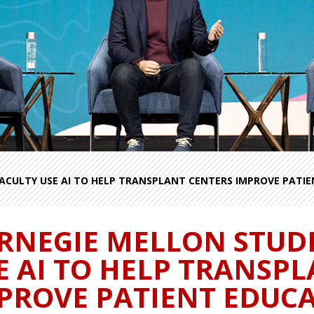
ACULTY USE AI TO HELP TRANSPLANT CENTERS IMPROVE PATI
RNEGIE MELLON STUD
E AI TO HELP TRANSP
PROVE PATIENT EDUC