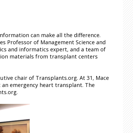
information can make all the difference.
ees Professor of Management Science and
tics and informatics expert, and a team of
ion materials from transplant centers
utive chair of Transplants.org. At 31, Mace
t an emergency heart transplant. The
ts.org.