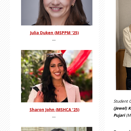
Julia Duken (MSPPM '25)
---
Student C
(Jewel) K
Sharon John (MSHCA '25)
Pujari
(MI
---