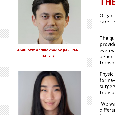
TH
Organ 
care t
The qu
provid
even w
Abdulaziz Abdulakhadov (MSPPM-
depend
DA '25)
transp
---
Physic
for nav
surgery
transpl
“We wa
differ