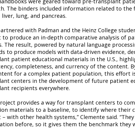
andbooks were geared toward pre-transplant patien
th. The binders included information related to the
 liver, lung, and pancreas.
artnered with Padman and the Heinz College stude
t to produce an in-depth comparative analysis of pa
s. The result, powered by natural language processing
s to produce models with data-driven evidence, de
ant patient educational materials in the U.S., highl
tency, completeness, and currency of the content. B
ntent for a complex patient population, this effort i
lant centers in the development of future patient 
lant recipients everywhere.
project provides a way for transplant centers to com
on materials to a baseline, to identify where their 
t – with other health systems,” Clemente said. “They
ation before, so it gives them the benchmark they 