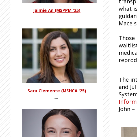
transp
what is
Jaimie An (MSPPM '25)
guidan
---
Mace s
Those 
waitli
medicat
reprod
The in
and Ju
Sara Clemente (MSHCA '25)
System
---
Inform
John –