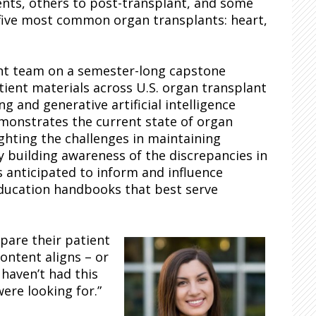
ts, others to post-transplant, and some
 five most common organ transplants: heart,
nt team on a semester-long capstone
tient materials across U.S. organ transplant
 and generative artificial intelligence
monstrates the current state of organ
ighting the challenges in maintaining
y building awareness of the discrepancies in
s anticipated to inform and influence
education handbooks that best serve
pare their patient
content aligns – or
 haven’t had this
were looking for.”