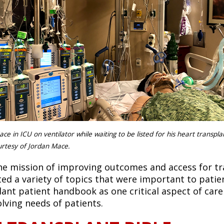
ace in ICU on ventilator while waiting to be listed for his heart transpl
rtesy of Jordan Mace.
he mission of improving outcomes and access for t
ted a variety of topics that were important to patien
lant patient handbook as one critical aspect of car
olving needs of patients.