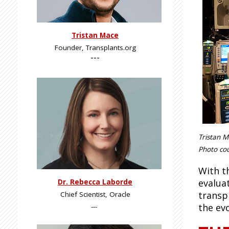
Tristan Mace
Founder, Transplants.org
---
Tristan M
Photo cou
With t
evalua
Dr. Rebecca Laborde
transp
Chief Scientist, Oracle
the ev
---