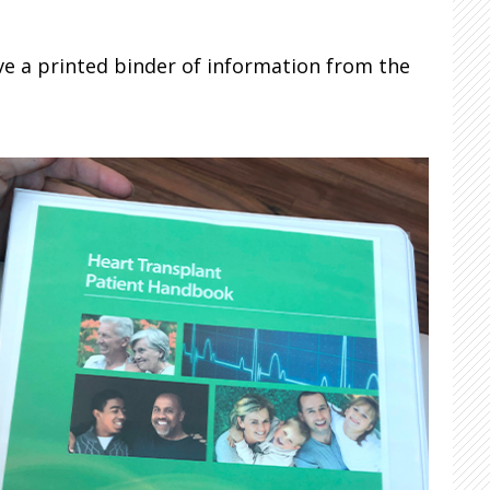
ve a printed binder of information from the