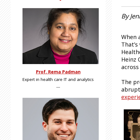
By Je
When a
That’s
Health
Heinz 
across 
Prof. Rema Padman
Expert in health care IT and analytics
The pr
---
abrupt
experi