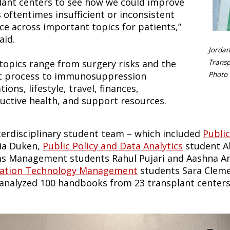
lant centers to see how we could improve
 oftentimes insufficient or inconsistent
ce across important topics for patients,”
aid.
Jordan
topics range from surgery risks and the
Transp
st process to immunosuppression
Photo 
ions, lifestyle, travel, finances,
uctive health, and support resources.
terdisciplinary student team – which included
Publi
lia Duken,
Public Policy and Data Analytics
student A
s Management students Rahul Pujari and Aashna A
ation Technology Management
students Sara Clemen
 analyzed 100 handbooks from 23 transplant centers, 