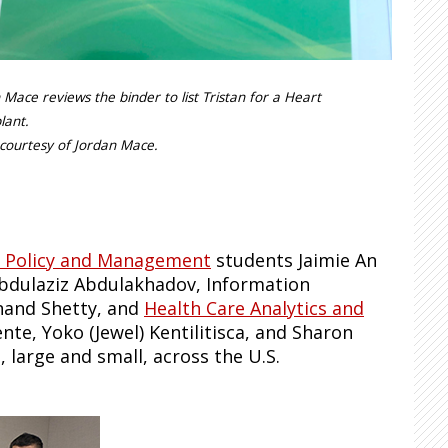
 Mace reviews the binder to list Tristan for a Heart
lant.
courtesy of Jordan Mace.
c Policy and Management
students Jaimie An
bdulaziz Abdulakhadov, Information
nand Shetty, and
Health Care Analytics and
te, Yoko (Jewel) Kentilitisca, and Sharon
large and small, across the U.S.