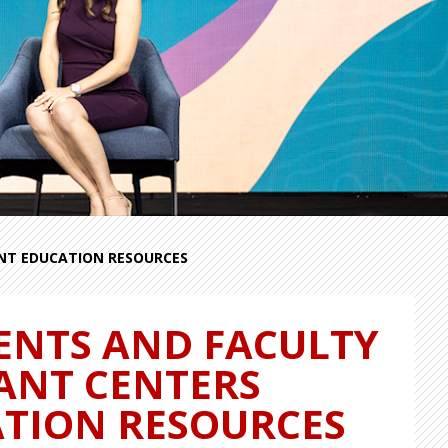
ENT EDUCATION RESOURCES
ENTS AND FACULTY
LANT CENTERS
ATION RESOURCES