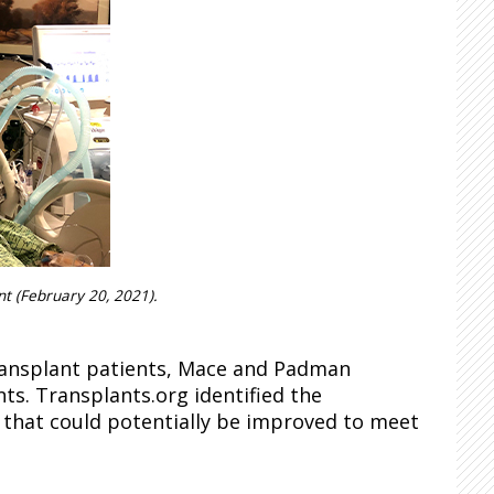
ant (February 20, 2021).
ransplant patients, Mace and Padman
ts. Transplants.org identified the
e that could potentially be improved to meet