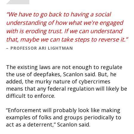
We have to go back to having a social
understanding of how what we're engaged
with is eroding trust. If we can understand
that, maybe we can take steps to reverse it.
PROFESSOR ARI LIGHTMAN
The existing laws are not enough to regulate
the use of deepfakes, Scanlon said. But, he
added, the murky nature of cybercrimes
means that any federal regulation will likely be
difficult to enforce.
“Enforcement will probably look like making
examples of folks and groups periodically to
act as a deterrent,” Scanlon said.