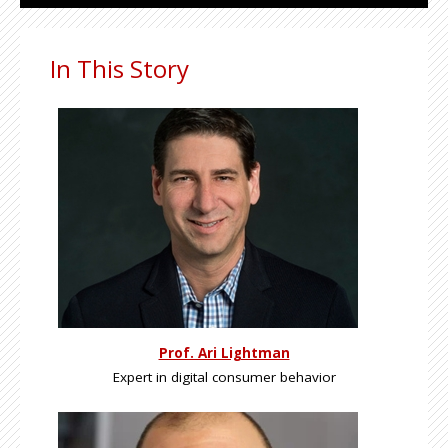
In This Story
Prof. Ari Lightman
Expert in digital consumer behavior