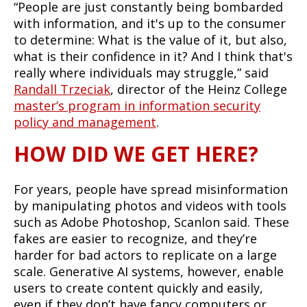
“People are just constantly being bombarded
with information, and it's up to the consumer
to determine: What is the value of it, but also,
what is their confidence in it? And I think that's
really where individuals may struggle,” said
Randall Trzeciak
, director of the Heinz College
master’s program in information security
policy and management
.
HOW DID WE GET HERE?
For years, people have spread misinformation
by manipulating photos and videos with tools
such as Adobe Photoshop, Scanlon said. These
fakes are easier to recognize, and they’re
harder for bad actors to replicate on a large
scale. Generative AI systems, however, enable
users to create content quickly and easily,
even if they don’t have fancy computers or