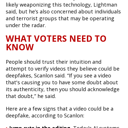
likely weaponizing this technology, Lightman
said, but he’s also concerned about individuals
and terrorist groups that may be operating
under the radar.
WHAT VOTERS NEED TO
KNOW
People should trust their intuition and
attempt to verify videos they believe could be
deepfakes, Scanlon said. “If you see a video
that's causing you to have some doubt about
its authenticity, then you should acknowledge
that doubt,” he said.
Here are a few signs that a video could be a
deepfake, according to Scanlon: