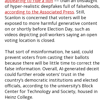
appearing to ride a lion
–– than an onslaught
of hyper-realistic deepfakes full of falsehoods,
according to the Associated Press
. Still,
Scanlon is concerned that voters will be
exposed to more harmful generative content
on or shortly before Election Day, such as
videos depicting poll workers saying an open
voting location is closed.
That sort of misinformation, he said, could
prevent voters from casting their ballots
because there will be little time to correct the
false information. Overall, AI-generated deceit
could further erode voters’ trust in the
country’s democratic institutions and elected
officials, according to the university’s Block
Center for Technology and Society, housed in
Heinz College.