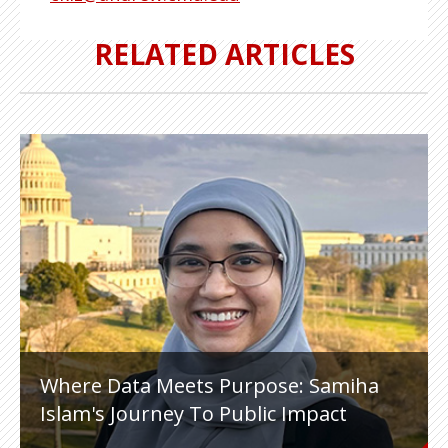
RELATED ARTICLES
Where Data Meets Purpose: Samiha
Islam's Journey To Public Impact