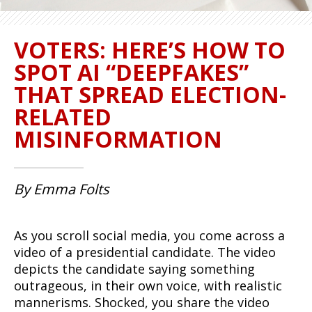
VOTERS: HERE’S HOW TO
SPOT AI “DEEPFAKES”
THAT SPREAD ELECTION-
RELATED
MISINFORMATION
By Emma Folts
As you scroll social media, you come across a
video of a presidential candidate. The video
depicts the candidate saying something
outrageous, in their own voice, with realistic
mannerisms. Shocked, you share the video