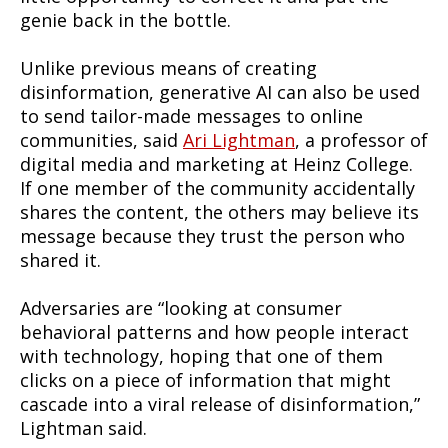
genie back in the bottle.
Unlike previous means of creating
disinformation, generative AI can also be used
to send tailor-made messages to online
communities, said
Ari Lightman
, a professor of
digital media and marketing at Heinz College.
If one member of the community accidentally
shares the content, the others may believe its
message because they trust the person who
shared it.
Adversaries are “looking at consumer
behavioral patterns and how people interact
with technology, hoping that one of them
clicks on a piece of information that might
cascade into a viral release of disinformation,”
Lightman said.