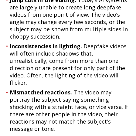
Jump cuts in the editing.
Today’s AI systems
are largely unable to create long deepfake
videos from one point of view. The video’s
angle may change every few seconds, or the
subject may be shown from multiple sides in
choppy succession.
Inconsistencies in lighting.
Deepfake videos
will often include shadows that,
unrealistically, come from more than one
direction or are present for only part of the
video. Often, the lighting of the video will
flicker.
Mismatched reactions.
The video may
portray the subject saying something
shocking with a straight face, or vice versa. If
there are other people in the video, their
reactions may not match the subject's
message or tone.