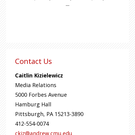
---
Contact Us
Caitlin Kizielewicz
Media Relations
5000 Forbes Avenue
Hamburg Hall
Pittsburgh
,
PA
15213-3890
412-554-0074
ckiz@andrew.cmu.edu