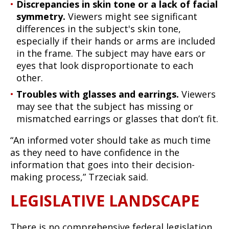
Discrepancies in skin tone or a lack of facial
symmetry.
Viewers might see significant
differences in the subject's skin tone,
especially if their hands or arms are included
in the frame. The subject may have ears or
eyes that look disproportionate to each
other.
Troubles with glasses and earrings.
Viewers
may see that the subject has missing or
mismatched earrings or glasses that don’t fit.
“An informed voter should take as much time
as they need to have confidence in the
information that goes into their decision-
making process,” Trzeciak said.
LEGISLATIVE LANDSCAPE
There is no comprehensive federal legislation