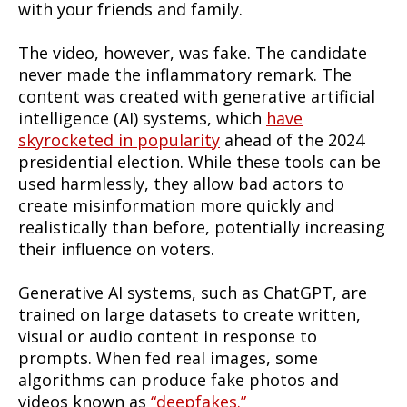
with your friends and family.
The video, however, was fake. The candidate
never made the inflammatory remark. The
content was created with generative artificial
intelligence (AI) systems, which
have
skyrocketed in popularity
ahead of the 2024
presidential election. While these tools can be
used harmlessly, they allow bad actors to
create misinformation more quickly and
realistically than before, potentially increasing
their influence on voters.
Generative AI systems, such as ChatGPT, are
trained on large datasets to create written,
visual or audio content in response to
prompts. When fed real images, some
algorithms can produce fake photos and
videos known as
“deepfakes.”