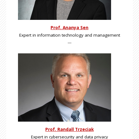
Prof. Ananya Sen
Expert in information technology and management
---
Prof. Randall Trzeciak
Expert in cybersecurity and data privacy