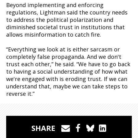
Beyond implementing and enforcing
regulations, Lightman said the country needs
to address the political polarization and
diminished societal trust in institutions that
allows misinformation to catch fire.
“Everything we look at is either sarcasm or
completely false propaganda. And we don't
trust each other,” he said. “We have to go back
to having a social understanding of how what
we're engaged with is eroding trust. If we can
understand that, maybe we can take steps to
reverse it.”
SHARE