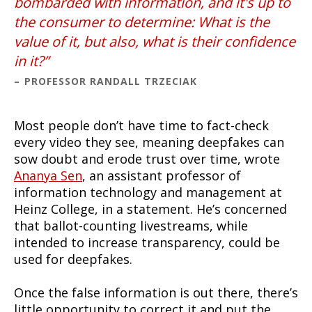
bombarded with information, and it's up to
the consumer to determine: What is the
value of it, but also, what is their confidence
in it?
PROFESSOR RANDALL TRZECIAK
Most people don’t have time to fact-check
every video they see, meaning deepfakes can
sow doubt and erode trust over time, wrote
Ananya Sen
, an assistant professor of
information technology and management at
Heinz College, in a statement. He’s concerned
that ballot-counting livestreams, while
intended to increase transparency, could be
used for deepfakes.
Once the false information is out there, there’s
little opportunity to correct it and put the