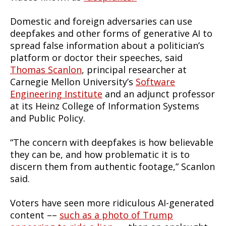
Domestic and foreign adversaries can use
deepfakes and other forms of generative AI to
spread false information about a politician’s
platform or doctor their speeches, said
Thomas Scanlon
, principal researcher at
Carnegie Mellon University’s
Software
Engineering Institute
and an adjunct professor
at its Heinz College of Information Systems
and Public Policy.
“The concern with deepfakes is how believable
they can be, and how problematic it is to
discern them from authentic footage,” Scanlon
said.
Voters have seen more ridiculous AI-generated
content ––
such as a photo of Trump