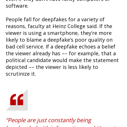
software.
People fall for deepfakes for a variety of
reasons, faculty at Heinz College said. If the
viewer is using a smartphone, they’re more
likely to blame a deepfake’s poor quality on
bad cell service. If a deepfake echoes a belief
the viewer already has –– for example, that a
political candidate would make the statement
depicted –– the viewer is less likely to
scrutinize it.
People are just constantly being