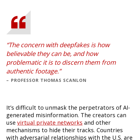
The concern with deepfakes is how
believable they can be, and how
problematic it is to discern them from
authentic footage.
PROFESSOR THOMAS SCANLON
It’s difficult to unmask the perpetrators of AI-
generated misinformation. The creators can
use
virtual private networks
and other
mechanisms to hide their tracks. Countries
with adversarial relationships with the U.S. are