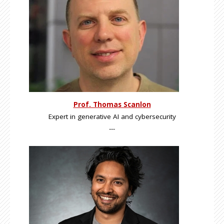
Prof. Thomas Scanlon
Expert in generative AI and cybersecurity
---