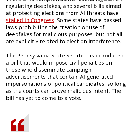
regulating deepfakes, and several bills aimed
at protecting elections from AI threats have
stalled in Congress
. Some states have passed
laws prohibiting the creation or use of
deepfakes for malicious purposes, but not all
are explicitly related to election interference.
The Pennsylvania State Senate has introduced
a bill that would impose civil penalties on
those who disseminate campaign
advertisements that contain AI-generated
impersonations of political candidates, so long
as the courts can prove malicious intent. The
bill has yet to come to a vote.