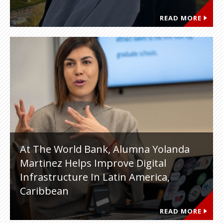
READ MORE
At The World Bank, Alumna Yolanda
Martinez Helps Improve Digital
Infrastructure In Latin America,
Caribbean
READ MORE