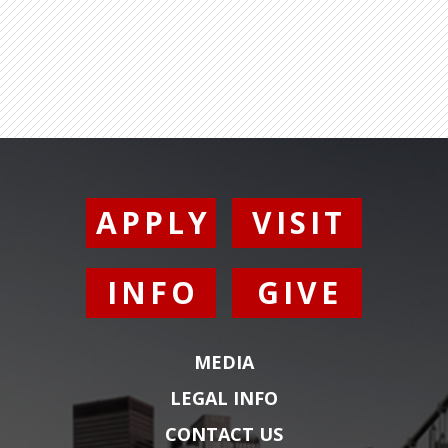
APPLY
VISIT
INFO
GIVE
MEDIA
LEGAL INFO
CONTACT US