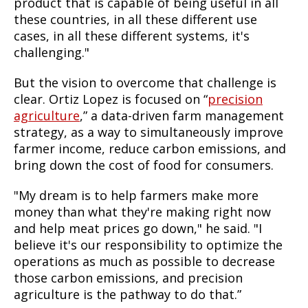
product that is capable of being useful in all
these countries, in all these different use
cases, in all these different systems, it's
challenging."
But the vision to overcome that challenge is
clear. Ortiz Lopez is focused on “
precision
agriculture
,” a data-driven farm management
strategy, as a way to simultaneously improve
farmer income, reduce carbon emissions, and
bring down the cost of food for consumers.
"My dream is to help farmers make more
money than what they're making right now
and help meat prices go down," he said. "I
believe it's our responsibility to optimize the
operations as much as possible to decrease
those carbon emissions, and precision
agriculture is the pathway to do that.”