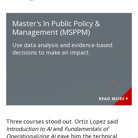
Master's In Public Policy &
Management (MSPPM)
Use data analysis and evidence-based
decisions to make an impact.
READ MORE
Three courses stood out. Ortiz Lopez said
Introduction to AI
and
Fundamentals of
Operationalizing AI
gave him the technical