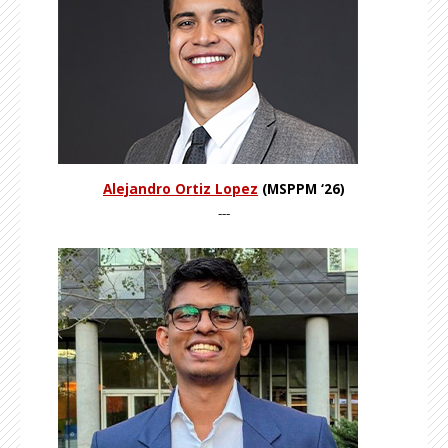
Alejandro Ortiz Lopez
(MSPPM ‘26)
---