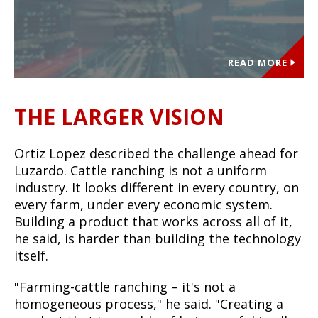
READ MORE
THE LARGER VISION
Ortiz Lopez described the challenge ahead for
Luzardo. Cattle ranching is not a uniform
industry. It looks different in every country, on
every farm, under every economic system.
Building a product that works across all of it,
he said, is harder than building the technology
itself.
"Farming-cattle ranching – it's not a
homogeneous process," he said. "Creating a