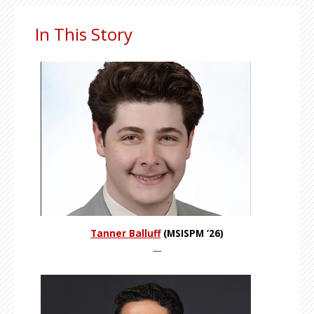
In This Story
Tanner Balluff
(MSISPM ‘26)
---