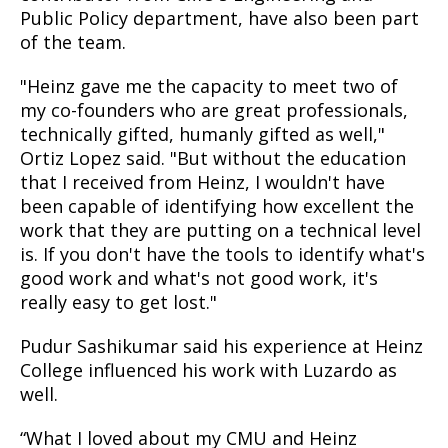
Public Policy department, have also been part
of the team.
"Heinz gave me the capacity to meet two of
my co-founders who are great professionals,
technically gifted, humanly gifted as well,"
Ortiz Lopez said. "But without the education
that I received from Heinz, I wouldn't have
been capable of identifying how excellent the
work that they are putting on a technical level
is. If you don't have the tools to identify what's
good work and what's not good work, it's
really easy to get lost."
Pudur Sashikumar said his experience at Heinz
College influenced his work with Luzardo as
well.
“What I loved about my CMU and Heinz