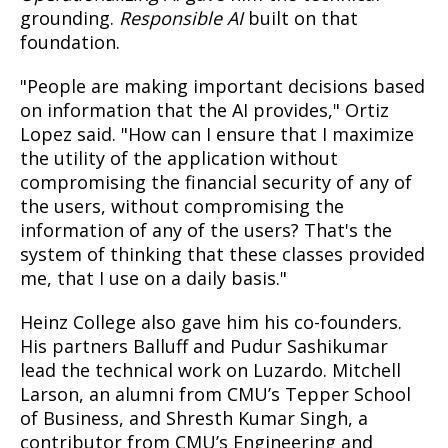
grounding.
Responsible AI
built on that
foundation.
"People are making important decisions based
on information that the AI provides," Ortiz
Lopez said. "How can I ensure that I maximize
the utility of the application without
compromising the financial security of any of
the users, without compromising the
information of any of the users? That's the
system of thinking that these classes provided
me, that I use on a daily basis."
Heinz College also gave him his co-founders.
His partners Balluff and Pudur Sashikumar
lead the technical work on Luzardo. Mitchell
Larson, an alumni from CMU’s Tepper School
of Business, and Shresth Kumar Singh, a
contributor from CMU’s Engineering and