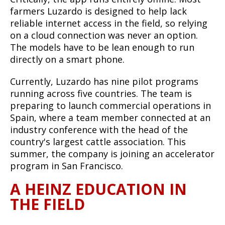
farmers Luzardo is designed to help lack
reliable internet access in the field, so relying
on a cloud connection was never an option.
The models have to be lean enough to run
directly on a smart phone.
Currently, Luzardo has nine pilot programs
running across five countries. The team is
preparing to launch commercial operations in
Spain, where a team member connected at an
industry conference with the head of the
country's largest cattle association. This
summer, the company is joining an accelerator
program in San Francisco.
A HEINZ EDUCATION IN
THE FIELD