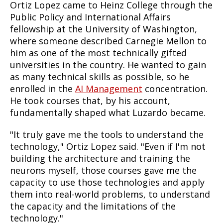
Ortiz Lopez came to Heinz College through the
Public Policy and International Affairs
fellowship at the University of Washington,
where someone described Carnegie Mellon to
him as one of the most technically gifted
universities in the country. He wanted to gain
as many technical skills as possible, so he
enrolled in the
AI Management
concentration.
He took courses that, by his account,
fundamentally shaped what Luzardo became.
"It truly gave me the tools to understand the
technology," Ortiz Lopez said. "Even if I'm not
building the architecture and training the
neurons myself, those courses gave me the
capacity to use those technologies and apply
them into real-world problems, to understand
the capacity and the limitations of the
technology."