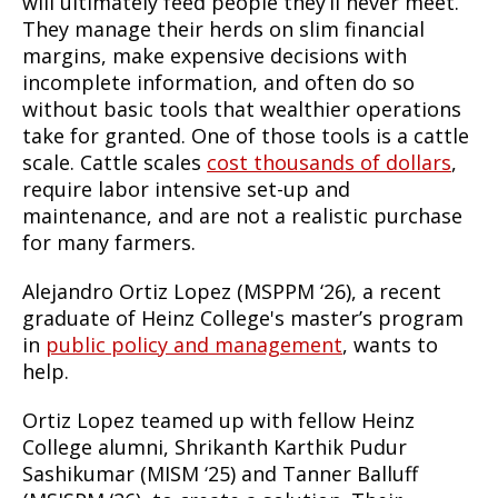
will ultimately feed people they’ll never meet.
They manage their herds on slim financial
margins, make expensive decisions with
incomplete information, and often do so
without basic tools that wealthier operations
take for granted. One of those tools is a cattle
scale. Cattle scales
cost thousands of dollars
,
require labor intensive set-up and
maintenance, and are not a realistic purchase
for many farmers.
Alejandro Ortiz Lopez (MSPPM ‘26), a recent
graduate of Heinz College's master’s program
in
public policy and management
, wants to
help.
Ortiz Lopez teamed up with fellow Heinz
College alumni, Shrikanth Karthik Pudur
Sashikumar (MISM ‘25) and Tanner Balluff