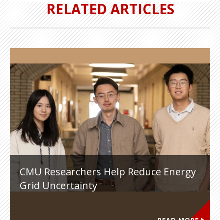
RELATED ARTICLES
CMU Researchers Help Reduce Energy
Grid Uncertainty