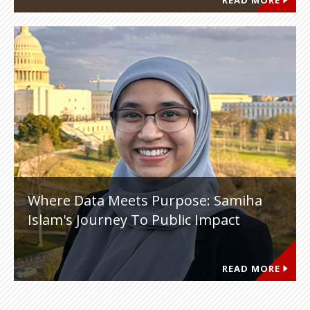
READ MORE
Where Data Meets Purpose: Samiha
Islam's Journey To Public Impact
READ MORE