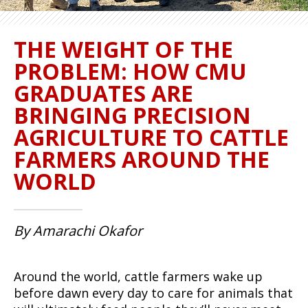
THE WEIGHT OF THE
PROBLEM: HOW CMU
GRADUATES ARE
BRINGING PRECISION
AGRICULTURE TO CATTLE
FARMERS AROUND THE
WORLD
By Amarachi Okafor
Around the world, cattle farmers wake up
before dawn every day to care for animals that