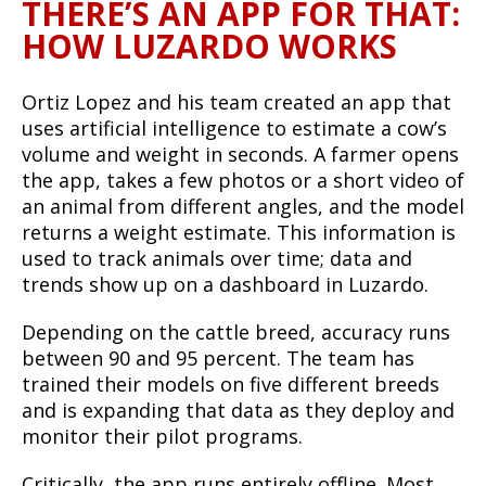
THERE’S AN APP FOR THAT:
HOW LUZARDO WORKS
Ortiz Lopez and his team created an app that
uses artificial intelligence to estimate a cow’s
volume and weight in seconds. A farmer opens
the app, takes a few photos or a short video of
an animal from different angles, and the model
returns a weight estimate. This information is
used to track animals over time; data and
trends show up on a dashboard in Luzardo.
Depending on the cattle breed, accuracy runs
between 90 and 95 percent. The team has
trained their models on five different breeds
and is expanding that data as they deploy and
monitor their pilot programs.
Critically, the app runs entirely offline. Most