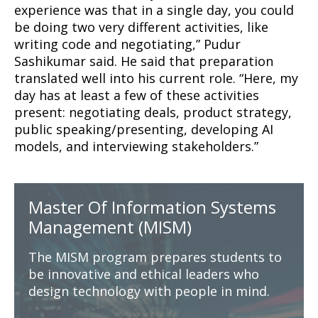
experience was that in a single day, you could
be doing two very different activities, like
writing code and negotiating,” Pudur
Sashikumar said. He said that preparation
translated well into his current role. “Here, my
day has at least a few of these activities
present: negotiating deals, product strategy,
public speaking/presenting, developing AI
models, and interviewing stakeholders.”
Master Of Information Systems
Management (MISM)
The MISM program prepares students to
be innovative and ethical leaders who
design technology with people in mind.