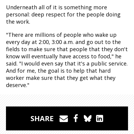
Underneath all of it is something more
personal: deep respect for the people doing
the work.
"There are millions of people who wake up
every day at 2:00, 3:00 a.m. and go out to the
fields to make sure that people that they don't
know will eventually have access to food," he
said. "I would even say that it's a public service.
And for me, the goal is to help that hard
worker make sure that they get what they
deserve."
SHARE