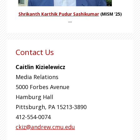
Shrikanth Karthik Pudur Sashikumar
(MISM ‘25)
---
Contact Us
Caitlin Kizielewicz
Media Relations
5000 Forbes Avenue
Hamburg Hall
Pittsburgh
,
PA
15213-3890
412-554-0074
ckiz@andrew.cmu.edu