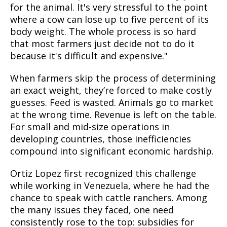
for the animal. It's very stressful to the point
where a cow can lose up to five percent of its
body weight. The whole process is so hard
that most farmers just decide not to do it
because it's difficult and expensive."
When farmers skip the process of determining
an exact weight, they’re forced to make costly
guesses. Feed is wasted. Animals go to market
at the wrong time. Revenue is left on the table.
For small and mid-size operations in
developing countries, those inefficiencies
compound into significant economic hardship.
Ortiz Lopez first recognized this challenge
while working in Venezuela, where he had the
chance to speak with cattle ranchers. Among
the many issues they faced, one need
consistently rose to the top: subsidies for