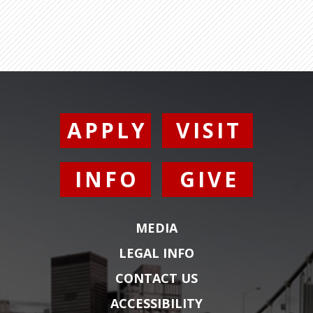
APPLY
VISIT
INFO
GIVE
MEDIA
LEGAL INFO
CONTACT US
ACCESSIBILITY