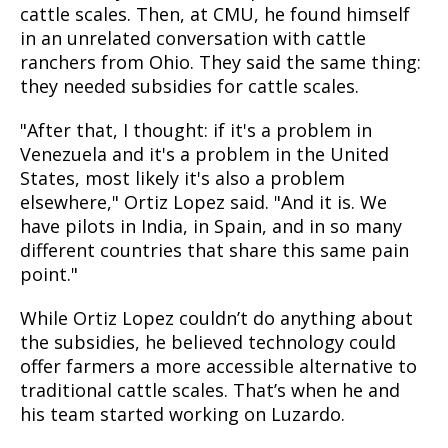
cattle scales. Then, at CMU, he found himself
in an unrelated conversation with cattle
ranchers from Ohio. They said the same thing:
they needed subsidies for cattle scales.
"After that, I thought: if it's a problem in
Venezuela and it's a problem in the United
States, most likely it's also a problem
elsewhere," Ortiz Lopez said. "And it is. We
have pilots in India, in Spain, and in so many
different countries that share this same pain
point."
While Ortiz Lopez couldn’t do anything about
the subsidies, he believed technology could
offer farmers a more accessible alternative to
traditional cattle scales. That’s when he and
his team started working on Luzardo.