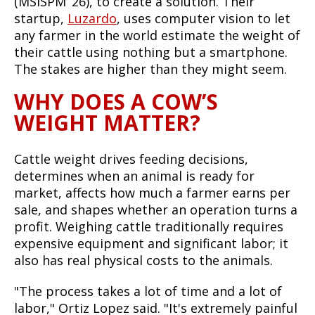
(MSISPM ‘26), to create a solution. Their
startup,
Luzardo
, uses computer vision to let
any farmer in the world estimate the weight of
their cattle using nothing but a smartphone.
The stakes are higher than they might seem.
WHY DOES A COW’S
WEIGHT MATTER?
Cattle weight drives feeding decisions,
determines when an animal is ready for
market, affects how much a farmer earns per
sale, and shapes whether an operation turns a
profit. Weighing cattle traditionally requires
expensive equipment and significant labor; it
also has real physical costs to the animals.
"The process takes a lot of time and a lot of
labor," Ortiz Lopez said. "It's extremely painful