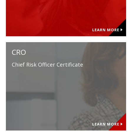
LEARN MORE
CRO
Chief Risk Officer Certificate
LEARN MORE