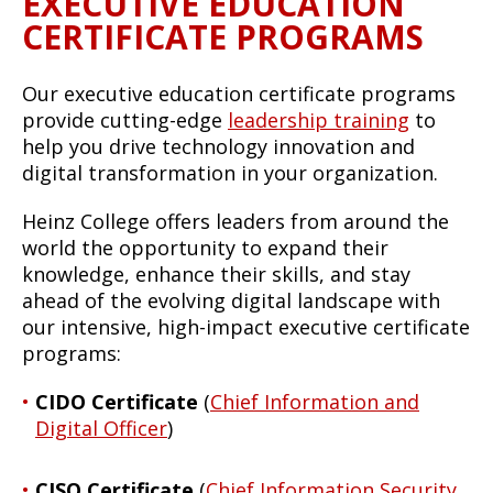
EXECUTIVE EDUCATION
CERTIFICATE PROGRAMS
Our executive education certificate programs
provide cutting-edge
leadership training
to
help you drive technology innovation and
digital transformation in your organization.
Heinz College offers leaders from around the
world the opportunity to expand their
knowledge, enhance their skills, and stay
ahead of the evolving digital landscape with
our intensive, high-impact executive certificate
programs:
CIDO Certificate
(
Chief Information and
Digital Officer
)
CISO Certificate
(
Chief Information Security