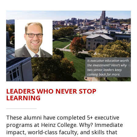
LEADERS WHO NEVER STOP
LEARNING
These alumni have completed 5+ executive
programs at Heinz College. Why? Immediate
impact, world-class faculty, and skills that