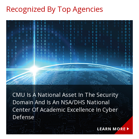
Recognized By Top Agencies
CMU Is A National Asset In The Security
Domain And Is An NSA/DHS National
Center Of Academic Excellence In Cyber
Defense
LEARN MORE