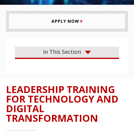
APPLY NOW
In This Section
LEADERSHIP TRAINING
FOR TECHNOLOGY AND
DIGITAL
TRANSFORMATION