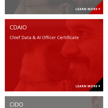
LEARN MORE
CDAIO
Chief Data & AI Officer Certificate
LEARN MORE
CIDO