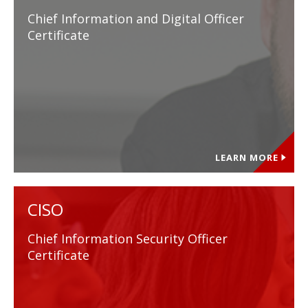
Chief Information and Digital Officer
Certificate
LEARN MORE
CISO
Chief Information Security Officer
Certificate