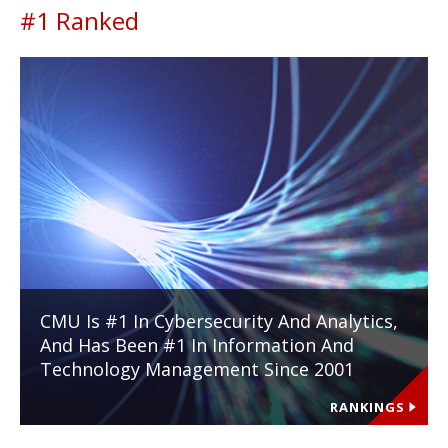
#1 Ranked
CMU Is #1 In Cybersecurity And Analytics,
And Has Been #1 In Information And
Technology Management Since 2001
RANKINGS