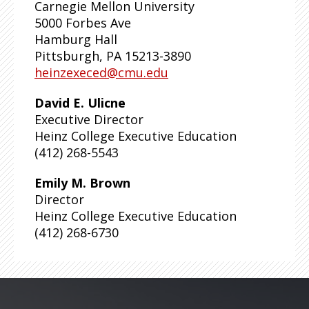
Carnegie Mellon University
5000 Forbes Ave
Hamburg Hall
Pittsburgh, PA 15213-3890
heinzexeced@cmu.edu
David E. Ulicne
Executive Director
Heinz College Executive Education
(412) 268-5543
Emily M. Brown
Director
Heinz College Executive Education
(412) 268-6730