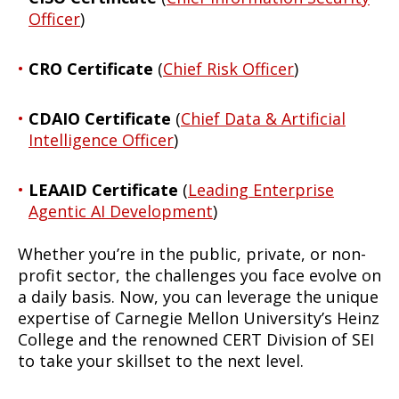
Officer
)
CRO Certificate
(
Chief Risk Officer
)
CDAIO Certificate
(
Chief Data & Artificial
Intelligence Officer
)
LEAAID Certificate
(
Leading Enterprise
Agentic AI Development
)
Whether you’re in the public, private, or non-
profit sector, the challenges you face evolve on
a daily basis. Now, you can leverage the unique
expertise of Carnegie Mellon University’s Heinz
College and the renowned CERT Division of SEI
to take your skillset to the next level.