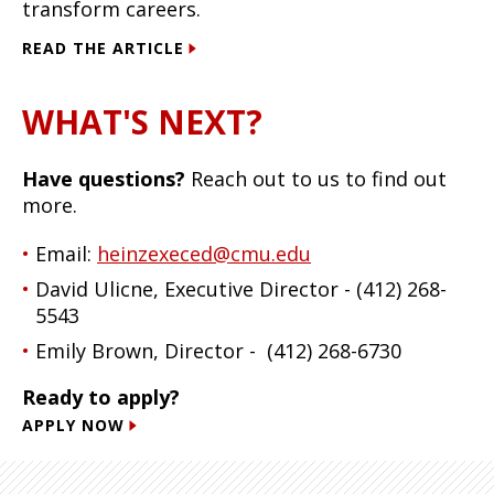
transform careers.
READ THE ARTICLE
WHAT'S NEXT?
Have questions?
Reach out to us to find out
more.
Email:
heinzexeced@cmu.edu
David Ulicne, Executive Director - (412) 268-
5543
Emily Brown, Director - (412) 268-6730
Ready to apply?
APPLY NOW