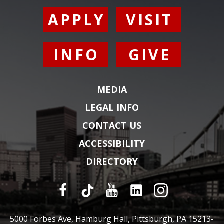
APPLY
VISIT
INFO
GIVE
MEDIA
LEGAL INFO
CONTACT US
ACCESSIBILITY
DIRECTORY
5000 Forbes Ave, Hamburg Hall, Pittsburgh, PA 15213-