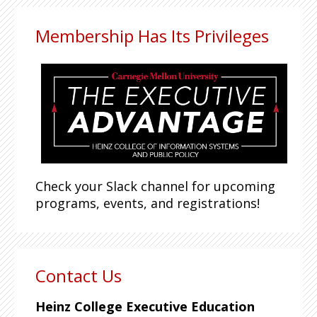
Membership Has Its Privileges
Check your Slack channel for upcoming
programs, events, and registrations!
Contact Us
Heinz College Executive Education