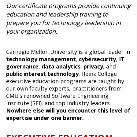
Our certificate programs provide continuing
education and leadership training to
prepare you for technology leadership in
your organization.
Carnegie Mellon University is a global leader in
technology management
,
cybersecurity
,
IT
governance
,
data analytics
,
privacy
, and
public interest technology
. Heinz College
executive education programs are taught by
our own faculty experts, practitioners from
CMU’s renowned Software Engineering
Institute (SEI), and top industry leaders.
Nowhere else will you encounter this level of
expertise under one banner.