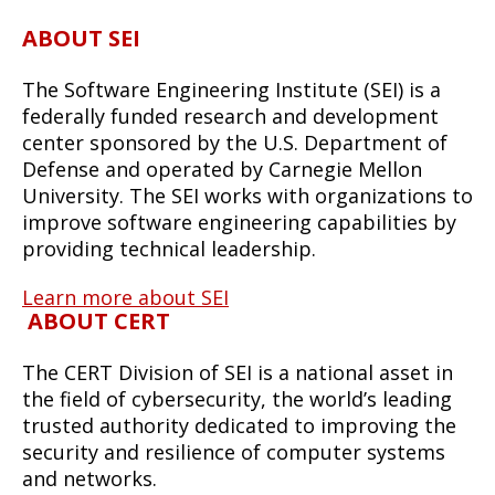
ABOUT SEI
The Software Engineering Institute (SEI) is a
federally funded research and development
center sponsored by the U.S. Department of
Defense and operated by Carnegie Mellon
University. The SEI works with organizations to
improve software engineering capabilities by
providing technical leadership.
Learn more about SEI
ABOUT CERT
The CERT Division of SEI is a national asset in
the field of cybersecurity, the world’s leading
trusted authority dedicated to improving the
security and resilience of computer systems
and networks.