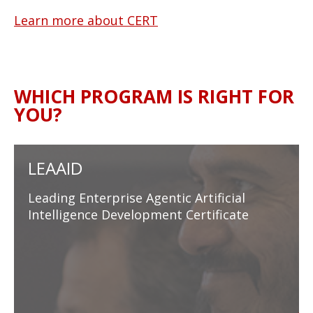
Learn more about CERT
WHICH PROGRAM IS RIGHT FOR
YOU?
LEAAID
Leading Enterprise Agentic Artificial
Intelligence Development Certificate