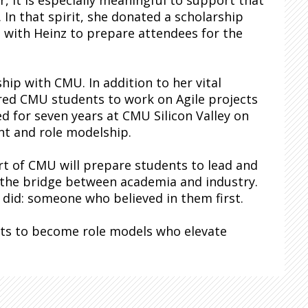
r, it is especially meaningful to support that
 In that spirit, she donated a scholarship
 with Heinz to prepare attendees for the
hip with CMU. In addition to her vital
red CMU students to work on Agile projects
 for seven years at CMU Silicon Valley on
nt and role modelship.
t of CMU will prepare students to lead and
n the bridge between academia and industry.
 did: someone who believed in them first.
ents to become role models who elevate