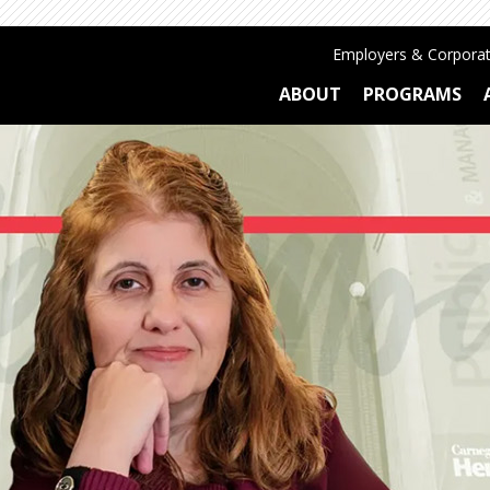
Employers & Corporat
ABOUT
PROGRAMS