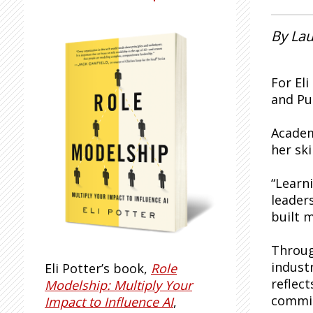
By Lau
For El
and Pu
Academ
her ski
“Learn
leader
built m
Throug
indust
Eli Potter’s book,
Role
reflec
Modelship: Multiply Your
commit
Impact to Influence AI
,