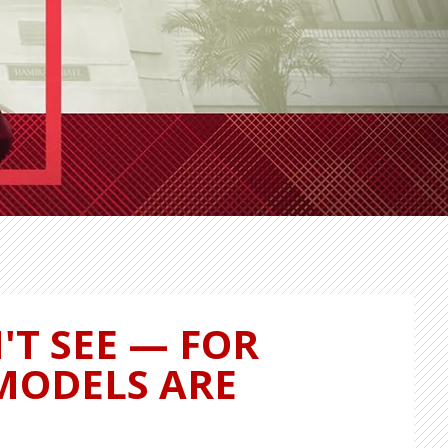
'T SEE — FOR
 MODELS ARE