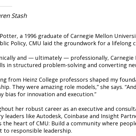
ren Stash
i Potter, a 1996 graduate of Carnegie Mellon Univers
blic Policy, CMU laid the groundwork for a lifelon
ically and — ultimately — professionally, Carnegie
lls in structured problem-solving and converting new
ing from Heinz College professors shaped my founda
ship. They were amazing role models,” she says. “And
y bias for innovation and execution.”
hout her robust career as an executive and consult
ry leaders like Autodesk, Coinbase and Insight Part
ts the heart of CMU: Build a community where people
 to responsible leadership.