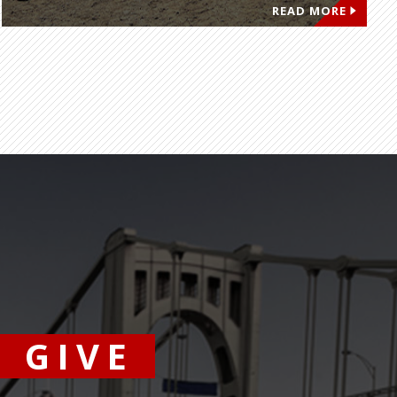
READ MORE
GIVE