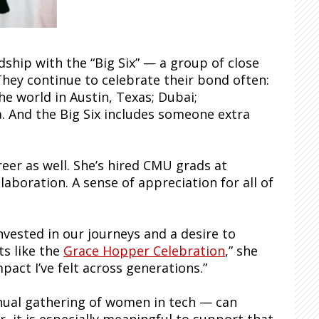
dship with the “Big Six” — a group of close
They continue to celebrate their bond often:
he world in Austin, Texas; Dubai;
a. And the Big Six includes someone extra
reer as well. She’s hired CMU grads at
aboration. A sense of appreciation for all of
nvested in our journeys and a desire to
s like the
Grace Hopper Celebration
,” she
mpact I’ve felt across generations.”
nual gathering of women in tech — can