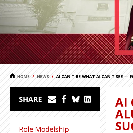
HOME
NEWS
AI CAN'T BE WHAT AI CAN'T SEE — 
AI
SHARE
AL
SU
Role Modelship