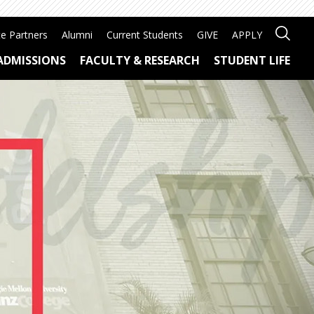
e Partners
Alumni
Current Students
GIVE
APPLY
ADMISSIONS
FACULTY & RESEARCH
STUDENT LIFE