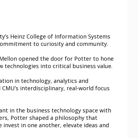
ity’s Heinz College of Information Systems
g commitment to curiosity and community.
 Mellon opened the door for Potter to hone
 technologies into critical business value.
tion in technology, analytics and
 CMU’s interdisciplinary, real-world focus
ant in the business technology space with
ners, Potter shaped a philosophy that
 invest in one another, elevate ideas and