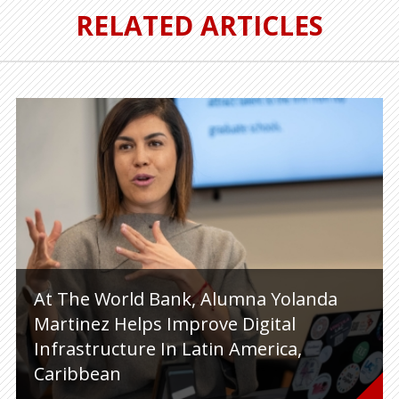
RELATED ARTICLES
At The World Bank, Alumna Yolanda
Martinez Helps Improve Digital
Infrastructure In Latin America,
Caribbean