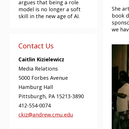
argues that being a role
She ar
model is no longer a soft
book d
skill in the new age of AI.
sponsor
we have
Contact Us
Caitlin Kizielewicz
Media Relations
5000 Forbes Avenue
Hamburg Hall
Pittsburgh
,
PA
15213-3890
412-554-0074
ckiz@andrew.cmu.edu