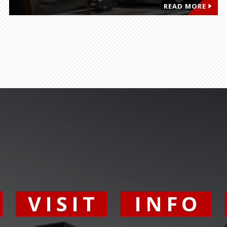
READ MORE
Y
VISIT
INFO