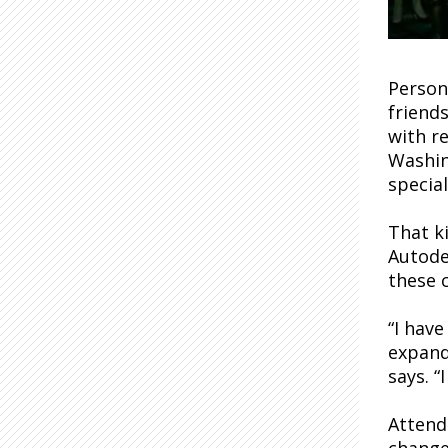
Persona
friend
with re
Washin
specia
That k
Autode
these 
“I have
expand
says. “
Attend