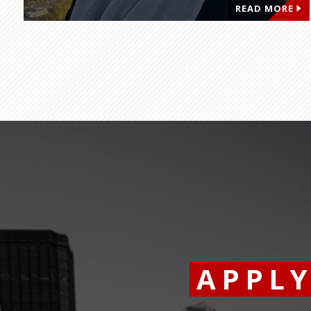
READ MORE
APPL