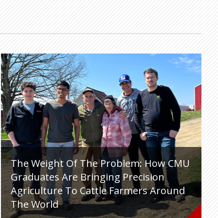
The Weight Of The Problem: How CMU
Graduates Are Bringing Precision
Agriculture To Cattle Farmers Around
The World