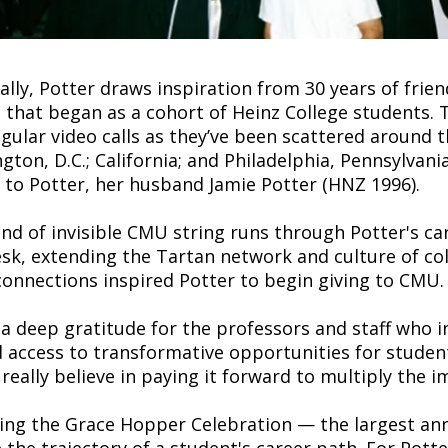
lly, Potter draws inspiration from 30 years of frien
s that began as a cohort of Heinz College students. 
gular video calls as they’ve been scattered around t
gton, D.C.; California; and Philadelphia, Pennsylvani
l to Potter, her husband Jamie Potter (HNZ 1996).
ind of invisible CMU string runs through Potter's ca
sk, extending the Tartan network and culture of coll
connections inspired Potter to begin giving to CMU.
 a deep gratitude for the professors and staff who i
 access to transformative opportunities for student
I really believe in paying it forward to multiply the i
ing the Grace Hopper Celebration — the largest an