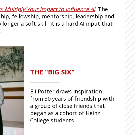
: Multiply Your Impact to Influence AI
. The
dship, fellowship, mentorship, leadership and
nger a soft skill; it is a hard AI input that
.
THE "BIG SIX"
Eli Potter draws inspiration
from 30 years of friendship with
a group of close friends that
began as a cohort of Heinz
College students.