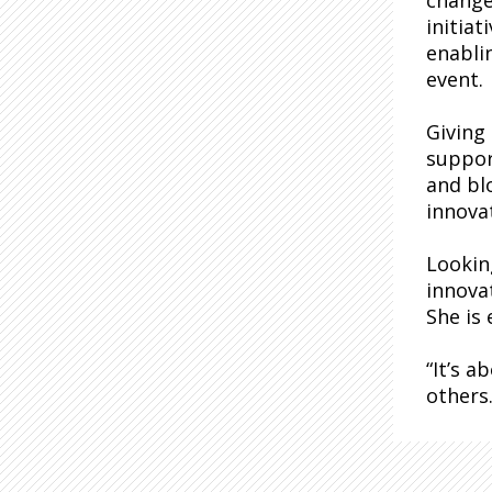
change 
initia
enabli
event.
Giving
suppor
and bl
innova
Lookin
innova
She is
“It’s 
others.