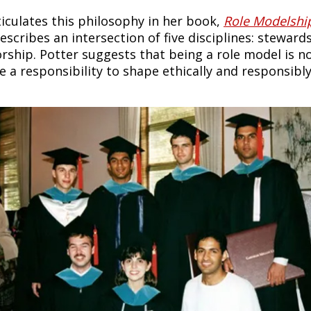
ticulates this philosophy in her book,
Role Modelship
escribes an intersection of five disciplines: stewar
ship. Potter suggests that being a role model is no lo
 a responsibility to shape ethically and responsibly