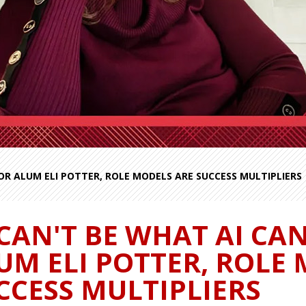
FOR ALUM ELI POTTER, ROLE MODELS ARE SUCCESS MULTIPLIERS
 CAN'T BE WHAT AI CAN
UM ELI POTTER, ROLE
CCESS MULTIPLIERS