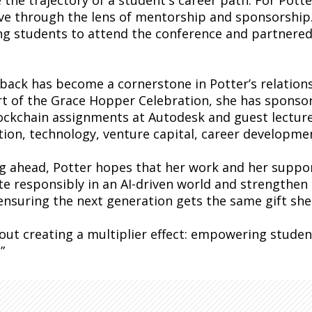
the trajectory of a student's career path. For Potte
tive through the lens of mentorship and sponsorship.
ng students to attend the conference and partnered
 back has become a cornerstone in Potter’s relations
t of the Grace Hopper Celebration, she has sponso
ockchain assignments at Autodesk and guest lectured
tion, technology, venture capital, career developme
g ahead, Potter hopes that her work and her suppor
te responsibly in an AI-driven world and strengthe
 ensuring the next generation gets the same gift she
about creating a multiplier effect: empowering stud
”