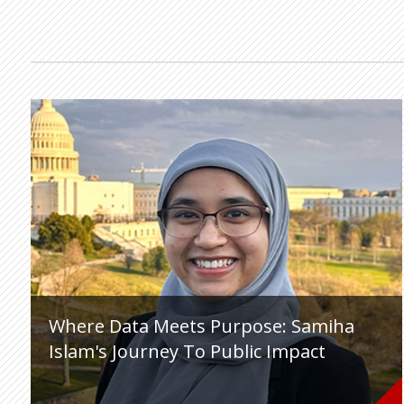
Where Data Meets Purpose: Samiha
Islam's Journey To Public Impact