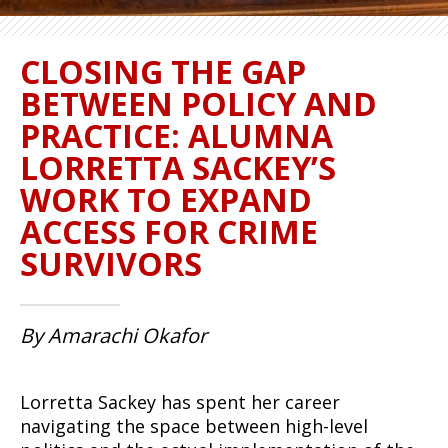
CLOSING THE GAP
BETWEEN POLICY AND
PRACTICE: ALUMNA
LORRETTA SACKEY’S
WORK TO EXPAND
ACCESS FOR CRIME
SURVIVORS
By Amarachi Okafor
Lorretta Sackey has spent her career
navigating the space between high-level