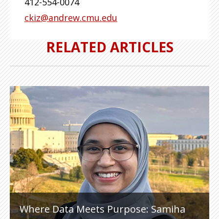
412-554-0074
ckiz@andrew.cmu.edu
RELATED ARTICLES
Where Data Meets Purpose: Samiha