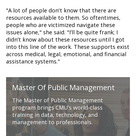
"A lot of people don't know that there are
resources available to them. So oftentimes,
people who are victimized navigate these
issues alone," she said. "
I’ll be quite frank; I
didn’t know about these resources until I got
into this line of the work. These supports exist
across medical, legal, emotional, and financial
assistance systems."
Master Of Public Management
The Master of Public Management
program brings CMU’s world-class
training in data, technology, and
management to professionals.