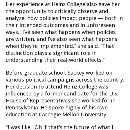
Her experience at Heinz College also gave her
the opportunity to critically observe and
analyze how policies impact people — both in
their intended outcomes and in unforeseen
ways. “I’ve seen what happens when policies
are written, and I’ve also seen what happens
when they’re implemented,” she said. “That
distinction plays a significant role in
understanding their real-world effects.”
Before graduate school, Sackey worked on
various political campaigns across the country.
Her decision to attend Heinz College was
influenced by a former candidate for the U.S.
House of Representatives she worked for in
Pennsylvania. He spoke highly of his own
education at Carnegie Mellon University.
"I was like, 'Oh if that’s the future of what I