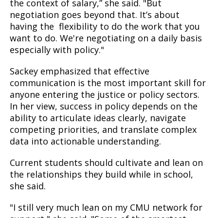
the context of salary,” she said. "But
negotiation goes beyond that. It’s about
having the flexibility to do the work that you
want to do. We're negotiating on a daily basis
especially with policy."
Sackey emphasized that effective
communication is the most important skill for
anyone entering the justice or policy sectors.
In her view, success in policy depends on the
ability to articulate ideas clearly, navigate
competing priorities, and translate complex
data into actionable understanding.
Current students should cultivate and lean on
the relationships they build while in school,
she said.
"I still very much lean on my CMU network for