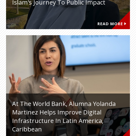
Islam's Journey To Public Impact
READ MORE
At The World Bank, Alumna Yolanda
Martinez Helps Improve Digital
Infrastructure In Latin America,
Caribbean