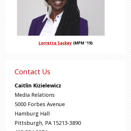
Lorretta Sackey
(MPM '19)
Contact Us
Caitlin Kizielewicz
Media Relations
5000 Forbes Avenue
Hamburg Hall
Pittsburgh
,
PA
15213-3890