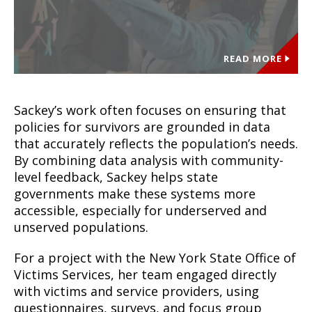
READ MORE
Sackey’s work often focuses on ensuring that
policies for survivors are grounded in data
that accurately reflects the population’s needs.
By combining data analysis with community-
level feedback, Sackey helps state
governments make these systems more
accessible, especially for underserved and
unserved populations.
For a project with the New York State Office of
Victims Services, her team engaged directly
with victims and service providers, using
questionnaires, surveys, and focus group