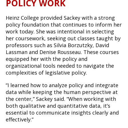
POLICY WORK
Heinz College provided Sackey with a strong
policy foundation that continues to inform her
work today. She was intentional in selecting
her coursework, seeking out classes taught by
professors such as Silvia Borzutzky, David
Lassman and Denise Rousseau. These courses
equipped her with the policy and
organizational tools needed to navigate the
complexities of legislative policy.
“I learned how to analyze policy and integrate
data while keeping the human perspective at
the center,” Sackey said. “When working with
both qualitative and quantitative data, it’s
essential to communicate insights clearly and
effectively.”