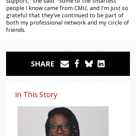
support," she said. "Some of the smartest
people I know came from CMU, and I'm just so
grateful that they've continued to be part of
both my professional network and my circle of
friends.
SHARE
In This Story