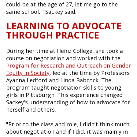
could be at the age of 27, let me go to the
same school,'" Sackey said.
LEARNING TO ADVOCATE
THROUGH PRACTICE
During her time at Heinz College, she took a
course on negotiation and worked with the
Program for Research and Outreach on Gender
Equity In Society
, led at the time by Professors
Ayanna Ledford and Linda Babcock. The
program taught negotiation skills to young
girls in Pittsburgh. This experience changed
Sackey's understanding of how to advocate for
herself and others.
"Prior to the class and role, I didn’t think much
about negotiation and if I did, it was mainly in