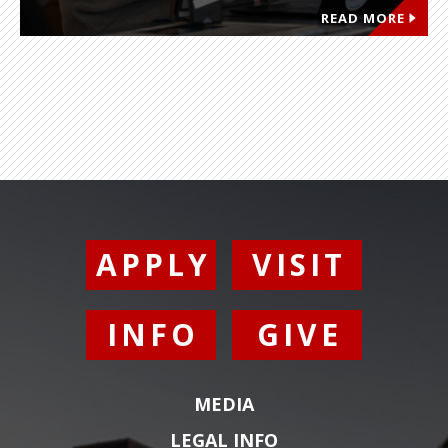
READ MORE
APPLY
VISIT
INFO
GIVE
MEDIA
LEGAL INFO