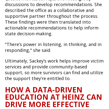
discussions to develop recommendations. She
described the office as a collaborative and
supportive partner throughout the process.
These findings were then translated into
actionable recommendations to help inform
state decision-making.
"There’s power in listening, in thinking, and in
responding," she said.
Ultimately, Sackey’s work helps improve victim
services and provide community-based
support, so more survivors can find and utilize
the support they’re entitled to.
HOW A DATA-DRIVEN
EDUCATION AT HEINZ CAN
DRIVE MORE EFFECTIVE