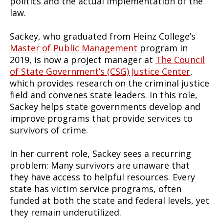
politics and the actual implementation of the
law.
Sackey, who graduated from Heinz College’s
Master of Public Management
program in
2019, is now a project manager at
The Council
of State Government’s (CSG) Justice Center
,
which provides research on the criminal justice
field and convenes state leaders. In this role,
Sackey helps state governments develop and
improve programs that provide services to
survivors of crime.
In her current role, Sackey sees a recurring
problem: Many survivors are unaware that
they have access to helpful resources. Every
state has victim service programs, often
funded at both the state and federal levels, yet
they remain underutilized.