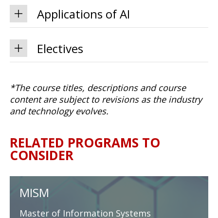
Applications of AI
Electives
*The course titles, descriptions and course
content are subject to revisions as the industry
and technology evolves.
RELATED PROGRAMS TO
CONSIDER
MISM
Master of Information Systems