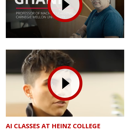
AI CLASSES AT HEINZ COLLEGE