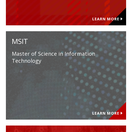
LEARN MORE
MSIT
Master of Science in Information
Technology
LEARN MORE