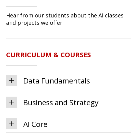
Hear from our students about the AI classes
and projects we offer.
CURRICULUM & COURSES
Data Fundamentals
Business and Strategy
AI Core