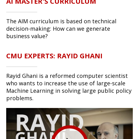
AI MASTER'S CURRICULUM
The AIM curriculum is based on technical
decision-making: How can we generate
business value?
CMU EXPERTS: RAYID GHANI
Rayid Ghani is a reformed computer scientist
who wants to increase the use of large-scale
Machine Learning in solving large public policy
problems.