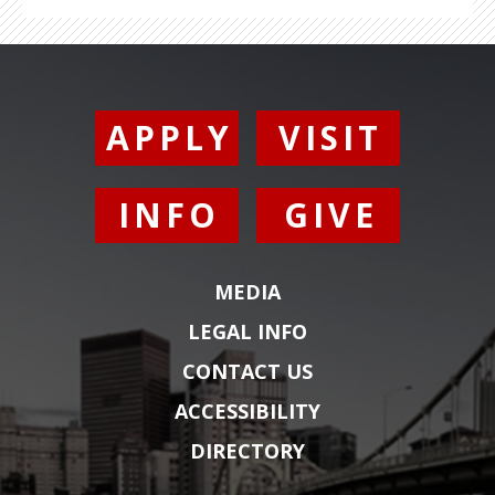
APPLY
VISIT
INFO
GIVE
MEDIA
LEGAL INFO
CONTACT US
ACCESSIBILITY
DIRECTORY