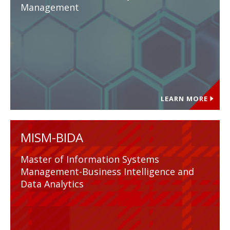
Management
LEARN MORE
MISM-BIDA
Master of Information Systems
Management-Business Intelligence and
Data Analytics