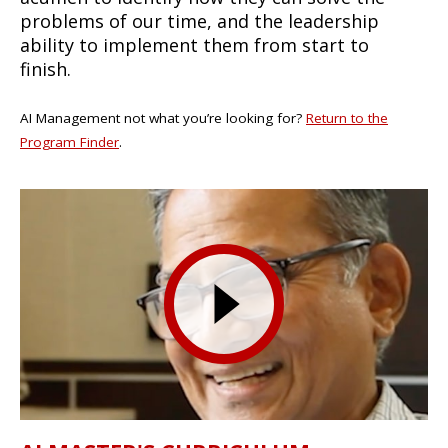
problems of our time, and the leadership
ability to implement them from start to
finish.
AI Management not what you’re looking for?
Return to the
Program Finder
.