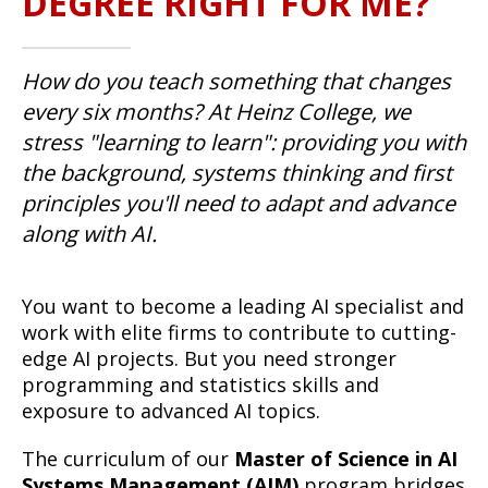
DEGREE RIGHT FOR ME?
How do you teach something that changes
every six months? At Heinz College, we
stress "learning to learn": providing you with
the background, systems thinking and first
principles you'll need to adapt and advance
along with AI.
You want to become a leading AI specialist and
work with elite firms to contribute to cutting-
edge AI projects. But you need stronger
programming and statistics skills and
exposure to advanced AI topics.
The curriculum of our
Master of Science in AI
Systems Management (AIM)
program bridges