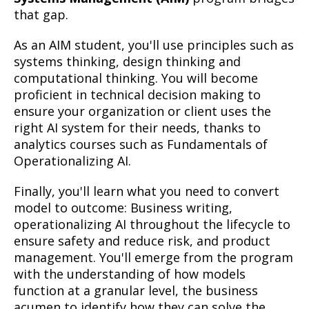
that gap.
As an AIM student, you'll use principles such as
systems thinking, design thinking and
computational thinking. You will become
proficient in technical decision making to
ensure your organization or client uses the
right AI system for their needs, thanks to
analytics courses such as Fundamentals of
Operationalizing AI.
Finally, you'll learn what you need to convert
model to outcome: Business writing,
operationalizing AI throughout the lifecycle to
ensure safety and reduce risk, and product
management. You'll emerge from the program
with the understanding of how models
function at a granular level, the business
acumen to identify how they can solve the