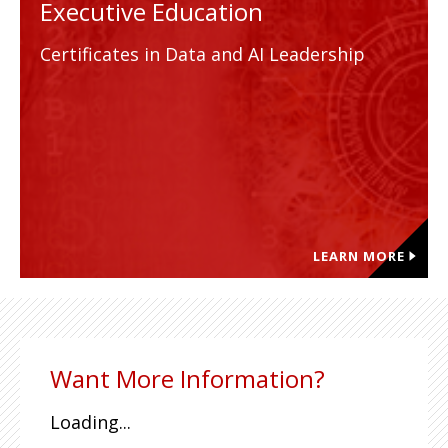
Executive Education
Certificates in Data and AI Leadership
LEARN MORE
Want More Information?
Loading...