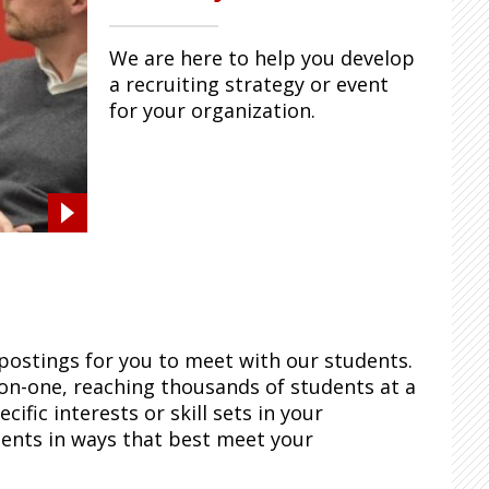
We are here to help you develop
a recruiting strategy or event
for your organization.
postings for you to meet with our students.
on-one, reaching thousands of students at a
ific interests or skill sets in your
dents in ways that best meet your