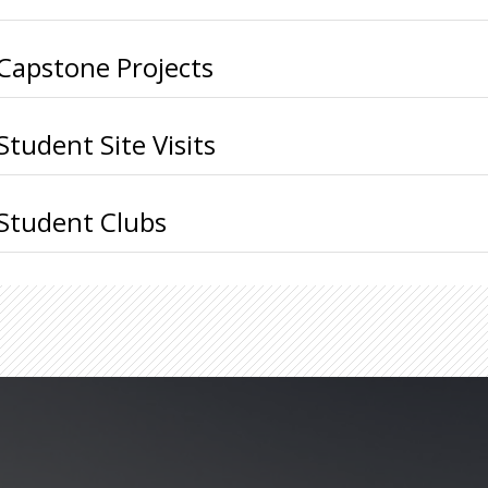
Capstone Projects
Student Site Visits
Student Clubs