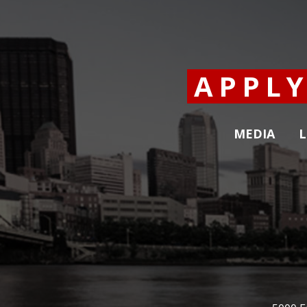
APPL
MEDIA
L