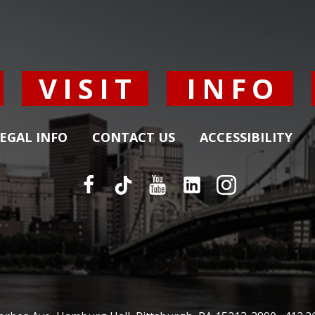
Y
VISIT
INFO
EGAL INFO
CONTACT US
ACCESSIBILITY