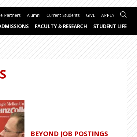
e Partners
Alumni
Current Students
GIVE
APPLY
ADMISSIONS
FACULTY & RESEARCH
STUDENT LIFE
S
BEYOND JOB POSTINGS