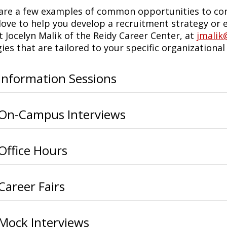
are a few examples of common opportunities to con
love to help you develop a recruitment strategy or e
t Jocelyn Malik of the Reidy Career Center, at
jmalik
ies that are tailored to your specific organizational
Information Sessions
On-Campus Interviews
Office Hours
Career Fairs
Mock Interviews