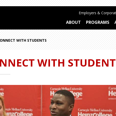
Employers & Corporat
ABOUT
PROGRAMS
ONNECT WITH STUDENTS
NNECT WITH STUDENT