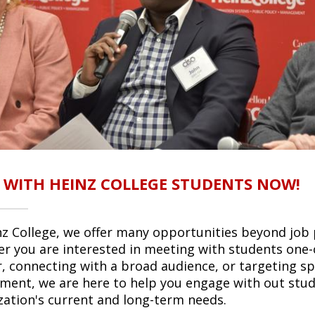
 WITH HEINZ COLLEGE STUDENTS NOW!
nz College, we offer many opportunities beyond job 
r you are interested in meeting with students one-
r, connecting with a broad audience, or targeting spec
tment, we are here to help you engage with out stu
zation's current and long-term needs.