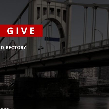
GIVE
DIRECTORY