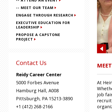
-- ATTEND AN EVENT
-- MEET OUR TEAM
ENGAGE THROUGH RESEARCH
EXECUTIVE EDUCATION FOR
LEADERSHIP
PROPOSE A CAPSTONE
PROJECT
Contact Us
MEET
Reidy Career Center
5000 Forbes Avenue
At Hei
Whethe
Hamburg Hall, A008
job fai
Pittsburgh
,
PA
15213-3890
recrui
+1 (412) 268-2166
organi