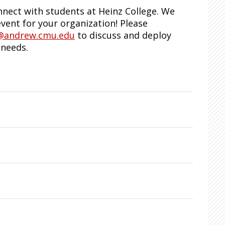
nect with students at Heinz College. We
vent for your organization! Please
@andrew.cmu.edu
to discuss and deploy
 needs.