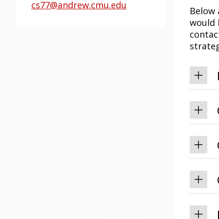
cs77@andrew.cmu.edu
Below 
would 
contac
strateg