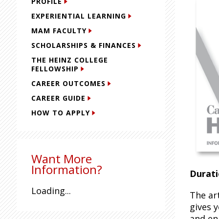
PROFILE
EXPERIENTIAL LEARNING
MAM FACULTY
SCHOLARSHIPS & FINANCES
THE HEINZ COLLEGE
FELLOWSHIP
CAREER OUTCOMES
CAREER GUIDE
HOW TO APPLY
Want More
Information?
Durati
Loading...
The ar
gives 
and enh