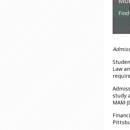
Mor
Find
Admiss
Studen
Law an
requir
Admiss
study 
MAM-JD
Financ
Pittsb