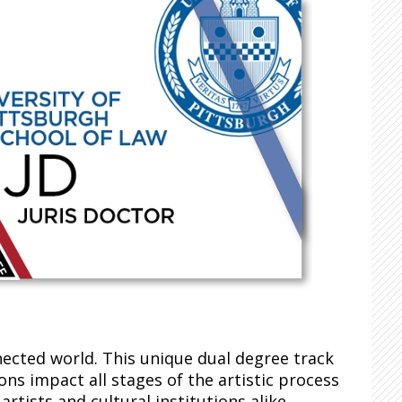
nected world. This unique dual degree track
ns impact all stages of the artistic process
rtists and cultural institutions alike.