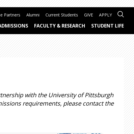
e Partners
Alumni
Current Students
GIVE
APPLY
ADMISSIONS
FACULTY & RESEARCH
STUDENT LIFE
ership with the University of Pittsburgh
issions requirements, please contact the