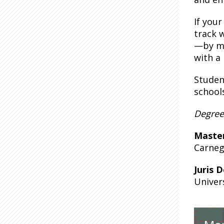
If you
track 
—by me
with a
Student
school
Degree
Maste
Carneg
Juris 
Univer