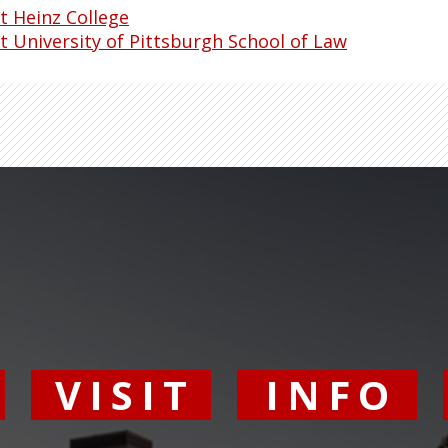
t Heinz College
t University of Pittsburgh School of Law
Y
VISIT
INFO