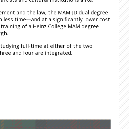
agement and the law, the MAM-JD dual degree
 less time—and at a significantly lower cost
 training of a Heinz College MAM degree
rgh.
tudying full-time at either of the two
three and four are integrated.