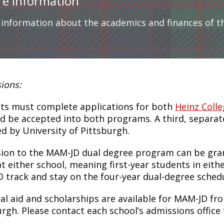
e Information
 information about the academics and finances of 
ions:
ts must complete applications for both
Heinz Coll
d be accepted into both programs. A third, separate
ed by University of Pittsburgh.
ion to the MAM-JD dual degree program can be grante
at either school, meaning first-year students in eith
 track and stay on the four-year dual-degree schedu
ial aid and scholarships are available for MAM-JD fr
urgh. Please contact each school’s admissions office