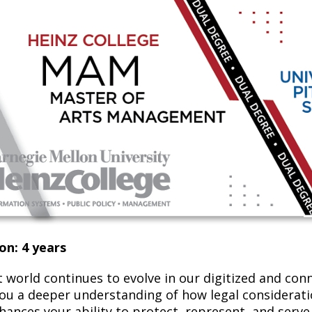
on: 4 years
t world continues to evolve in our digitized and con
you a deeper understanding of how legal consideratio
ances your ability to protect, represent, and serve a