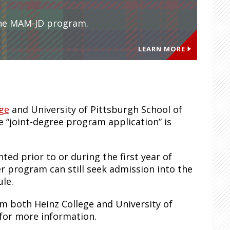
the MAM-JD program.
LEARN MORE
ege
and University of Pittsburgh School of
 “joint-degree program application” is
d prior to or during the first year of
er program can still seek admission into the
le.
om both Heinz College and University of
 for more information.