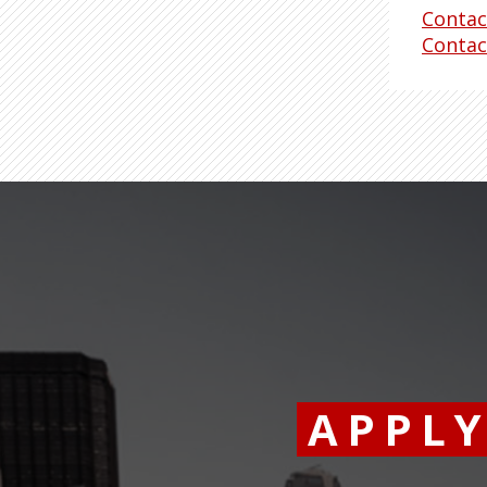
Contac
Contac
APPL