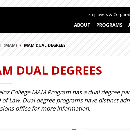
Employers & Corporat
ABOUT
PROGRAMS
T (MAM)
MAM DUAL DEGREES
M DUAL DEGREES
inz College MAM Program has a dual degree partn
 of Law. Dual degree programs have distinct adm
ions office for more information.