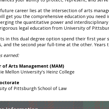
r future career lies at the intersection of arts man
will get you the comprehensive education you need in
rging the quantitative power and interdisciplinary
 rigorous legal education from University of Pittsbu
s in this dual degree option spend their first year s
s, and the second year full-time at the other. Years 
s earned:
r of Arts Management (MAM)
ie Mellon University's Heinz College
Doctorate
sity of Pittsburgh School of Law